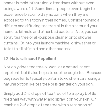
homes is mold infestation, oftentimes without even
being aware of it. Sometimes, people even begin to
experience black mold symptoms when they are
exposed to this toxin in their homes. Consider buying a
diffuser and diffusing tea tree oil in the air around your
home to kill mold and other bad bacteria. Also, you can
spray tea tree oil all-purpose cleaner onto shower
curtains. Or into your laundry machine, dishwasher or
toilet to kill off mold and other bacteria.
Natural Insect Repellent
Not only does tea tree oil work as a natural insect
repellent, but it also helps to soothe bug bites. Because
bug repellents typically contain toxic chemicals, using a
natural option like tea tree oil is gentler on your skin.
Simply add 2–5 drops of tea tree oil to a spray bottle
filled half way with water and spray it on your skin. Or
combine 2–5 drops of tea tree with a teaspoon of