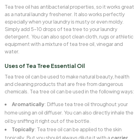
Tea tree oil has antibacterial properties, so it works great
as a natural laundry freshener. It also works perfectly
especially when your laundry is musty or even moldy.
Simply add 5–10 drops of tea tree to your laundry
detergent. You can also spot clean cloth, rugs or athletic
equipment with a mixture of tea tree oil, vinegar and
water.
Uses of Tea Tree Essential Oil
Tea tree oil can be used to make natural beauty, health
and cleaning products that are free from dangerous
chemicals. Tea tree oil can be used in the following ways:
Aromatically
: Diffuse tea tree oil throughout your
home using an oil diffuser. You can also directly inhale the
oil by sniffing it right out of the bottle.
Topically
: Tea tree oil can be applied to the skin
topically. But you should always dilute it with a
carrier