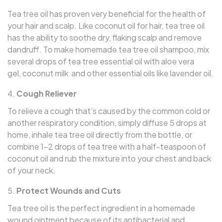
Tea tree oil has proven very beneficial for the health of
your hair and scalp. Like coconut oil for hair, tea tree oil
has the ability to soothe dry, flaking scalp and remove
dandruff. To make homemade tea tree oil shampoo, mix
several drops of tea tree essential oil with aloe vera
gel, coconut milk and other essential oils like lavender oil.
Cough Reliever
To relieve a cough that’s caused by the common cold or
another respiratory condition, simply diffuse 5 drops at
home, inhale tea tree oil directly from the bottle, or
combine 1–2 drops of tea tree with a half-teaspoon of
coconut oil and rub the mixture into your chest and back
of your neck.
Protect Wounds and Cuts
Tea tree oil is the perfect ingredient in a homemade
wound ointment because of its antibacterial and