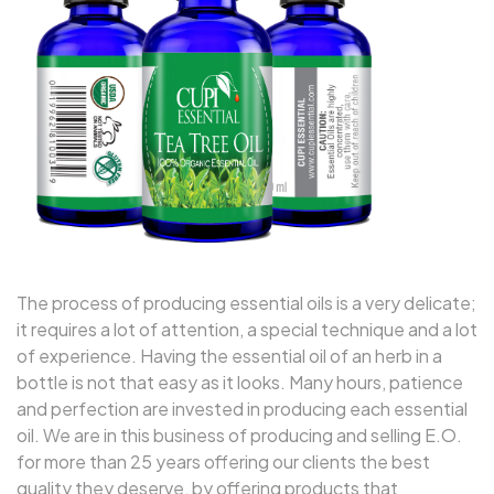
The process of producing essential oils is a very delicate;
it requires a lot of attention, a special technique and a lot
of experience. Having the essential oil of an herb in a
bottle is not that easy as it looks. Many hours, patience
and perfection are invested in producing each essential
oil. We are in this business of producing and selling E.O.
for more than 25 years offering our clients the best
quality they deserve, by offering products that