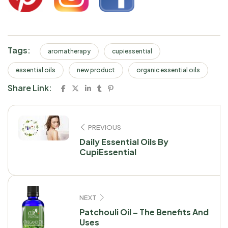
Tags:
aromatherapy
cupiessential
essential oils
new product
organic essential oils
Share Link:
PREVIOUS
Daily Essential Oils By
CupiEssential
NEXT
Patchouli Oil – The Benefits And
Uses