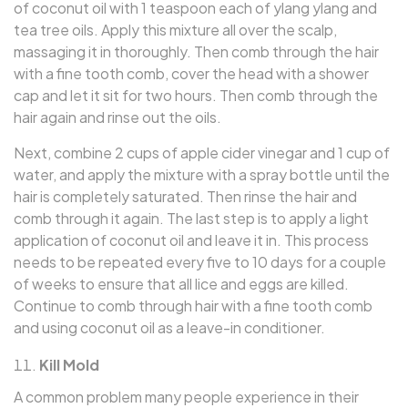
of coconut oil with 1 teaspoon each of ylang ylang and
tea tree oils. Apply this mixture all over the scalp,
massaging it in thoroughly. Then comb through the hair
with a fine tooth comb, cover the head with a shower
cap and let it sit for two hours. Then comb through the
hair again and rinse out the oils.
Next, combine 2 cups of apple cider vinegar and 1 cup of
water, and apply the mixture with a spray bottle until the
hair is completely saturated. Then rinse the hair and
comb through it again. The last step is to apply a light
application of coconut oil and leave it in. This process
needs to be repeated every five to 10 days for a couple
of weeks to ensure that all lice and eggs are killed.
Continue to comb through hair with a fine tooth comb
and using coconut oil as a leave-in conditioner.
Kill Mold
A common problem many people experience in their