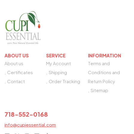
ABOUT US
SERVICE
INFORMATION
About us
My Account
Terms and
Certificates
Shipping
Conditions and
Contact
Order Tracking
Return Policy
Sitemap
NEED HELP?
718-552-0168
info@cupiessential.com