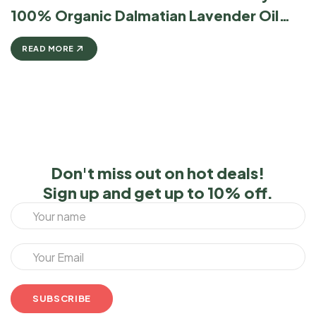
100% Organic Dalmatian Lavender Oil
Stands Above The Rest
READ MORE
Don't miss out on hot deals!
Sign up and get up to 10% off.