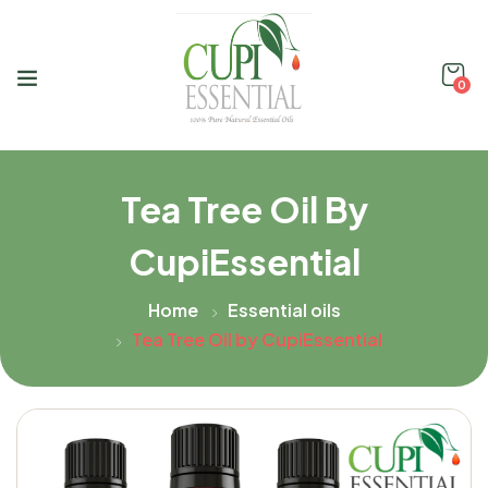
0
Tea Tree Oil By
CupiEssential
Home
Essential oils
Tea Tree Oil by CupiEssential