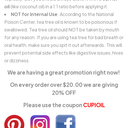
oil
(like coconut oil) in a 1:1 ratio before applying it.
NOT for Internal Use
: According to the National
Poison Center, tea tree oil is known to be poisonous if
swallowed. Tea tree oil should NOT be taken by mouth
for any reason. If you are using tea tree for bad breath or
oral health, make sure you spit it out afterwards. This will
prevent potential side effects like digestive issues, hives
or dizziness.
We are having a great promotion right now!
On every order over $20.00 we are giving
20% OFF
Please use the coupon
CUPIOIL