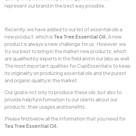
represent our brand in the best way possible.
Recently, we have added to our list of essential oils a
new product, which is
Tea Tree Essential Oil.
A new
product is always a new challenge for us. However, we
try our best to bring in the market new products, which
are qualified by experts in the field and in our labs as well.
The most important qualities for CupiEssential is to keep
its originality on producing essential oils and the purest
and organic quality in the market.
Our goal is not only to produce these oils, but also to
provide helpful information to our clients about our
products; their usages and benefits.
Please find below all the information that you need for
Tea Tree Essential Oil.