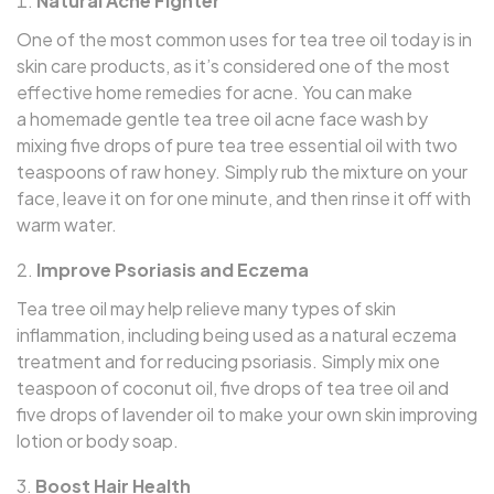
Natural Acne Fighter
One of the most common uses for tea tree oil today is in
skin care products, as it’s considered one of the most
effective home remedies for acne. You can make
a homemade gentle tea tree oil acne face wash by
mixing five drops of pure tea tree essential oil with two
teaspoons of raw honey. Simply rub the mixture on your
face, leave it on for one minute, and then rinse it off with
warm water.
Improve Psoriasis and Eczema
Tea tree oil may help relieve many types of skin
inflammation, including being used as a natural eczema
treatment and for reducing psoriasis. Simply mix one
teaspoon of coconut oil, five drops of tea tree oil and
five drops of lavender oil to make your own skin improving
lotion or body soap.
Boost Hair Health