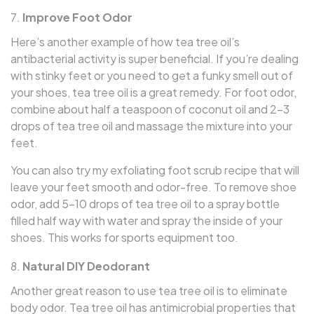
Improve Foot Odor
Here’s another example of how tea tree oil’s
antibacterial activity is super beneficial. If you’re dealing
with stinky feet or you need to get a funky smell out of
your shoes, tea tree oil is a great remedy. For foot odor,
combine about half a teaspoon of coconut oil and 2–3
drops of tea tree oil and massage the mixture into your
feet.
You can also try my exfoliating foot scrub recipe that will
leave your feet smooth and odor-free. To remove shoe
odor, add 5–10 drops of tea tree oil to a spray bottle
filled half way with water and spray the inside of your
shoes. This works for sports equipment too.
Natural DIY Deodorant
Another great reason to use tea tree oil is to eliminate
body odor. Tea tree oil has antimicrobial properties that