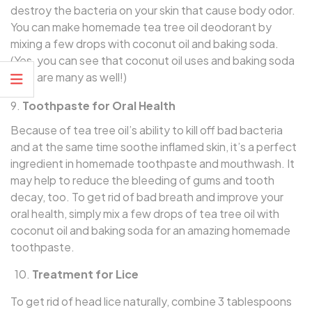
destroy the bacteria on your skin that cause body odor.
You can make homemade tea tree oil deodorant by
mixing a few drops with coconut oil and baking soda.
(Yes, you can see that coconut oil uses and baking soda
uses are many as well!)
Toothpaste for Oral Health
Because of tea tree oil’s ability to kill off bad bacteria
and at the same time soothe inflamed skin, it’s a perfect
ingredient in homemade toothpaste and mouthwash. It
may help to reduce the bleeding of gums and tooth
decay, too. To get rid of bad breath and improve your
oral health, simply mix a few drops of tea tree oil with
coconut oil and baking soda for an amazing homemade
toothpaste.
10.
Treatment for Lice
To get rid of head lice naturally, combine 3 tablespoons