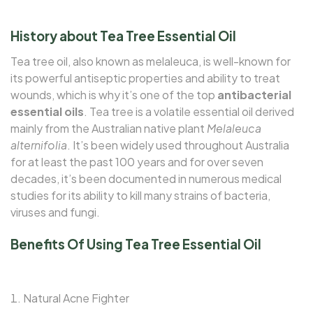
History about Tea Tree Essential Oil
Tea tree oil, also known as melaleuca, is well-known for
its powerful antiseptic properties and ability to treat
wounds, which is why it’s one of the top
antibacterial
essential oils
. Tea tree is a volatile essential oil derived
mainly from the Australian native plant
Melaleuca
alternifolia
. It’s been widely used throughout Australia
for at least the past 100 years and for over seven
decades, it’s been documented in numerous medical
studies for its ability to kill many strains of bacteria,
viruses and fungi.
Benefits Of Using Tea Tree Essential Oil
Natural Acne Fighter