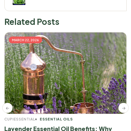
Related Posts
MARCH 22, 2026
CUPIESSENTIAL
ESSENTIAL OILS
Lavender Essential Oil Benefits: Why