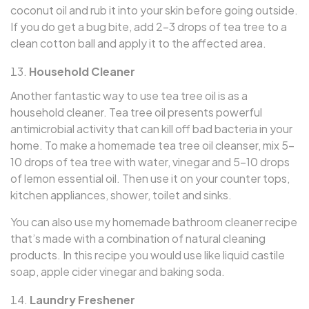
coconut oil and rub it into your skin before going outside.
If you do get a bug bite, add 2–3 drops of tea tree to a
clean cotton ball and apply it to the affected area.
Household Cleaner
Another fantastic way to use tea tree oil is as a
household cleaner. Tea tree oil presents powerful
antimicrobial activity that can kill off bad bacteria in your
home. To make a homemade tea tree oil cleanser, mix 5–
10 drops of tea tree with water, vinegar and 5–10 drops
of lemon essential oil. Then use it on your counter tops,
kitchen appliances, shower, toilet and sinks.
You can also use my homemade bathroom cleaner recipe
that’s made with a combination of natural cleaning
products. In this recipe you would use like liquid castile
soap, apple cider vinegar and baking soda.
Laundry Freshener