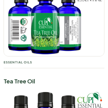
ESSENTIAL OILS
Tea Tree Oil