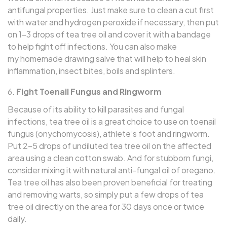
antifungal properties. Just make sure to clean a cut first
with water and hydrogen peroxide if necessary, then put
on 1–3 drops of tea tree oil and cover it with a bandage
to help fight off infections. You can also make
my homemade drawing salve that will help to heal skin
inflammation, insect bites, boils and splinters.
Fight Toenail Fungus and Ringworm
Because of its ability to kill parasites and fungal
infections, tea tree oil is a great choice to use on toenail
fungus (onychomycosis), athlete’s foot and ringworm.
Put 2–5 drops of undiluted tea tree oil on the affected
area using a clean cotton swab. And for stubborn fungi,
consider mixing it with natural anti-fungal oil of oregano.
Tea tree oil has also been proven beneficial for treating
and removing warts, so simply put a few drops of tea
tree oil directly on the area for 30 days once or twice
daily.