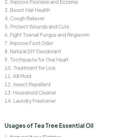
Improve Psoriasis and Eczema
Boost Hair Health
Cough Reliever
Protect Wounds and Cuts
Fight Toenail Fungus and Ringworm
Improve Foot Odor
Natural DIY Deodorant
Toothpaste for Oral Healt
Treatment for Lice
Kill Mold
Insect Repellent
Household Cleaner
Laundry Freshener
Usages of Tea Tree Essential Oil