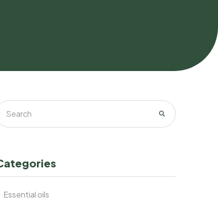
Categories
Essential oils