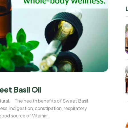
et Basil Oil
tural. The health benefits of Sweet Basil
ness, indigestion, constipation, respiratory
 good source of Vitamin
aves and seeds of the basil plant are ...