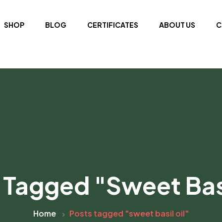
SHOP
BLOG
CERTIFICATES
ABOUT US
C
 Tagged "sweet Basi
Home
Posts tagged "sweet basil oil"