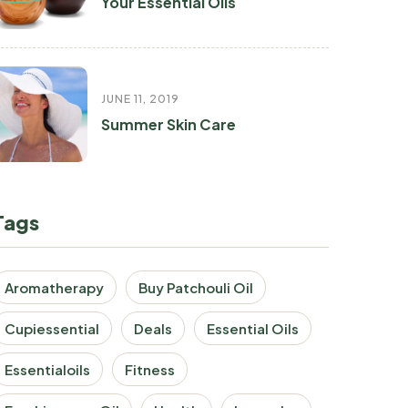
Your Essential Oils
JUNE 11, 2019
Summer Skin Care
Tags
Aromatherapy
Buy Patchouli Oil
Cupiessential
Deals
Essential Oils
Essentialoils
Fitness