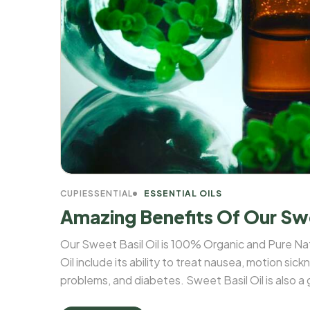
CUPIESSENTIAL
ESSENTIAL OILS
Amazing Benefits Of Our Swe
Our Sweet Basil Oil is 100% Organic and Pure Na
Oil include its ability to treat nausea, motion sick
problems, and diabetes. Sweet Basil Oil is also a
A, magnesium, potassium, iron, and calcium. The le