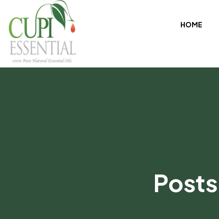
HOME
Posts