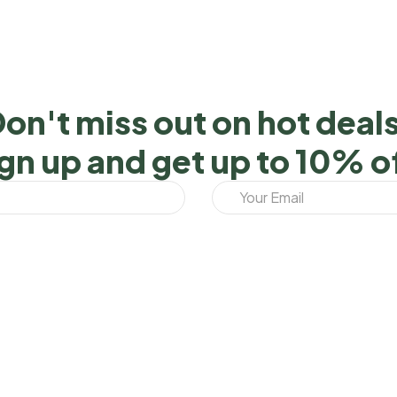
on't miss out on hot deal
gn up and get up to 10% o