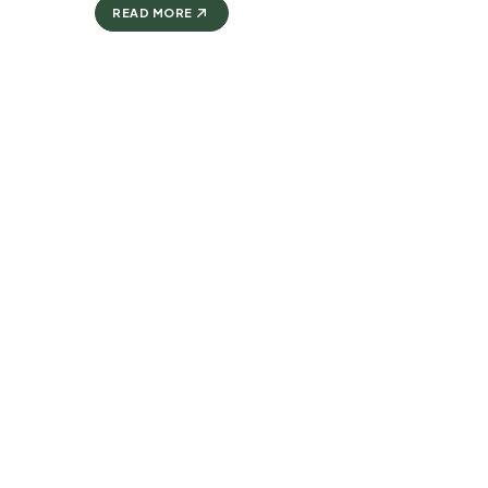
READ MORE