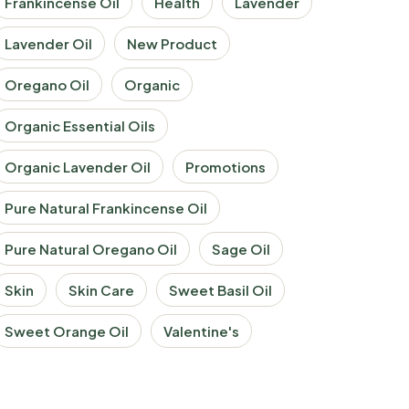
Frankincense Oil
Health
Lavender
Lavender Oil
New Product
Oregano Oil
Organic
Organic Essential Oils
Organic Lavender Oil
Promotions
Pure Natural Frankincense Oil
Pure Natural Oregano Oil
Sage Oil
Skin
Skin Care
Sweet Basil Oil
Sweet Orange Oil
Valentine's