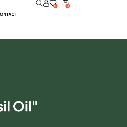
0
0
ONTACT
l Oil"