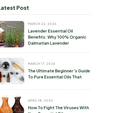
Latest Post
MARCH 22, 2026
Lavender Essential Oil
Benefits: Why 100% Organic
Dalmatian Lavender
MARCH 17, 2026
The Ultimate Beginner’s Guide
To Pure Essential Oils That
APRIL 18, 2020
How To Fight The Viruses With