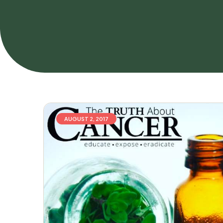
AUGUST 2, 2017