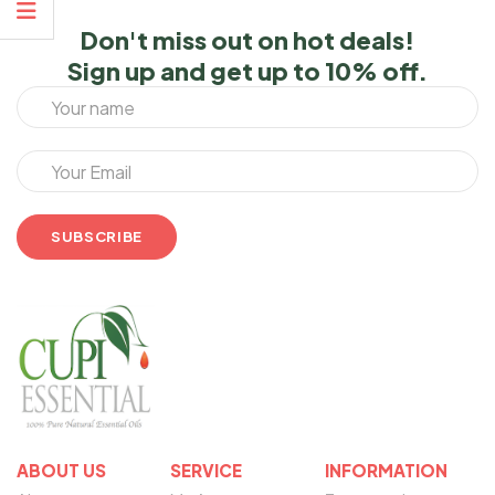
Don't miss out on hot deals!
Sign up and get up to 10% off.
ABOUT US
SERVICE
INFORMATION