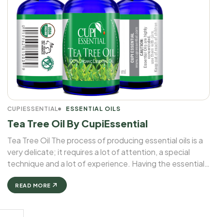
CUPIESSENTIAL
ESSENTIAL OILS
Tea Tree Oil By CupiEssential
Tea Tree Oil The process of producing essential oils is a
very delicate; it requires a lot of attention, a special
technique and a lot of experience. Having the essential
oil of an herb in a bottle is not that easy as it looks. ...
READ MORE