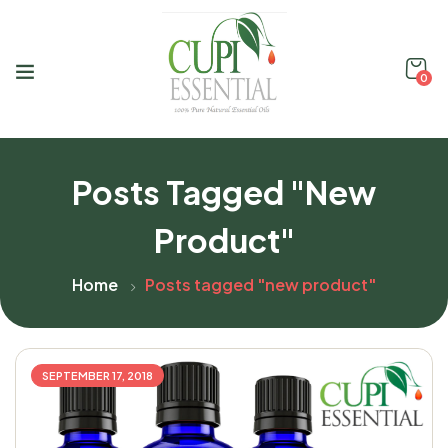
0
Posts Tagged "new
Product"
Home
Posts tagged "new product"
SEPTEMBER 17, 2018