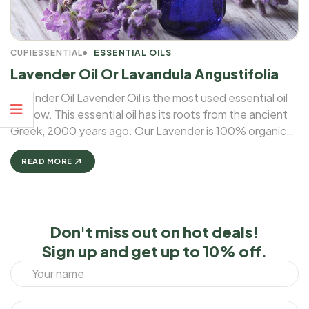
CUPIESSENTIAL
ESSENTIAL OILS
Lavender Oil Or Lavandula Angustifolia
Lavender Oil Lavender Oil is the most used essential oil
for now. This essential oil has its roots from the ancient
Greek, 2000 years ago. Our Lavender is 100% organic
and natural. A number of studies have reported that
lavender essential oil may be ...
READ MORE
Don't miss out on hot deals!
Sign up and get up to 10% off.