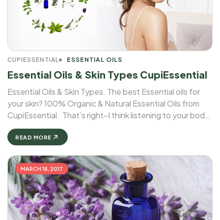
CUPIESSENTIAL
ESSENTIAL OILS
Essential Oils & Skin Types CupiEssential
Essential Oils & Skin Types. The best Essential oils for
your skin? 100% Organic & Natural Essential Oils from
CupiEssential. That’s right–I think listening to your body
includes listening to your skin. And when it comes to
essential oils & skin types, different oils cater ...
READ MORE
MARCH 18, 2017