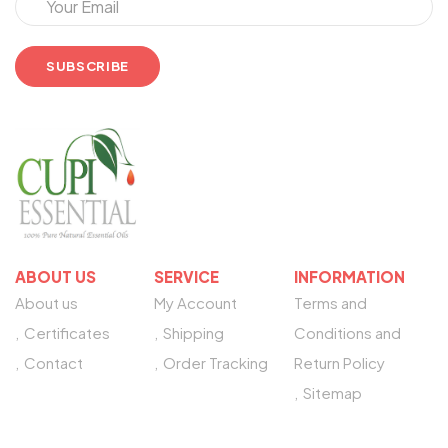
ABOUT US
SERVICE
INFORMATION
About us
My Account
Terms and
Certificates
Shipping
Conditions and
Contact
Order Tracking
Return Policy
Sitemap
NEED HELP?