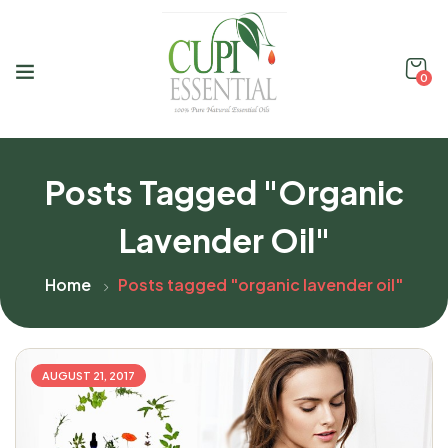
0
Posts Tagged "organic
Lavender Oil"
Home
Posts tagged "organic lavender oil"
AUGUST 21, 2017