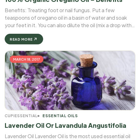
Benefits: Treating foot or nail fungus. Put a few
teaspoons of oregano oil in a basin of water and soak
your feet in it. You can also dilute the oil (mix a drop with a
teaspoon of olive or coconut oil), and then apply ...
READ MORE
MARCH 18, 2017
CUPIESSENTIAL
ESSENTIAL OILS
Lavender Oil Or Lavandula Angustifolia
Lavender Oil Lavender Oil is the most used essential oil