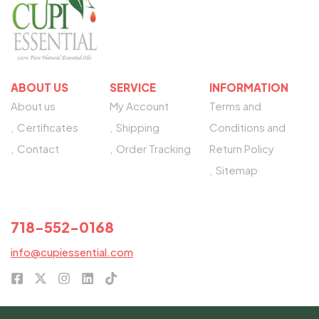
ABOUT US
SERVICE
INFORMATION
About us
My Account
Terms and
Certificates
Shipping
Conditions and
Contact
Order Tracking
Return Policy
Sitemap
NEED HELP?
718-552-0168
info@cupiessential.com