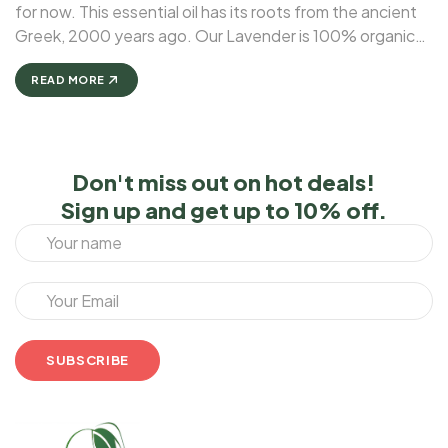
for now. This essential oil has its roots from the ancient
Greek, 2000 years ago. Our Lavender is 100% organic
and natural. A number of studies have reported that
lavender essential oil may be ...
READ MORE
Don't miss out on hot deals!
Sign up and get up to 10% off.