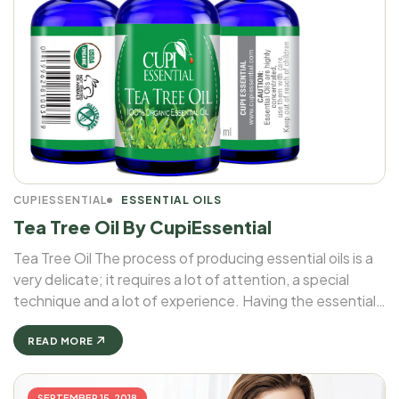
CUPIESSENTIAL
ESSENTIAL OILS
Tea Tree Oil By CupiEssential
Tea Tree Oil The process of producing essential oils is a
very delicate; it requires a lot of attention, a special
technique and a lot of experience. Having the essential
oil of an herb in a bottle is not that easy as it looks. ...
READ MORE
SEPTEMBER 15, 2018