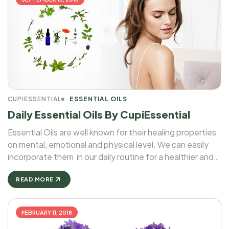
CUPIESSENTIAL
ESSENTIAL OILS
Daily Essential Oils By CupiEssential
Essential Oils are well known for their healing properties
on mental, emotional and physical level. We can easily
incorporate them in our daily routine for a healthier and
more balanced life. We will talk a little bit more about our
Daily Essential Oils by ...
READ MORE
FEBRUARY 11, 2018