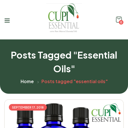
0
Posts Tagged "essential
Oils"
Home
Posts tagged "essential oils"
SEPTEMBER 17, 2018