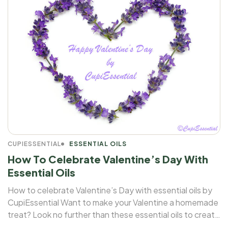
CUPIESSENTIAL
ESSENTIAL OILS
How To Celebrate Valentine’s Day With
Essential Oils
How to celebrate Valentine’s Day with essential oils by
CupiEssential Want to make your Valentine a homemade
treat? Look no further than these essential oils to create
a fairytale atmosphere for your loved ones!