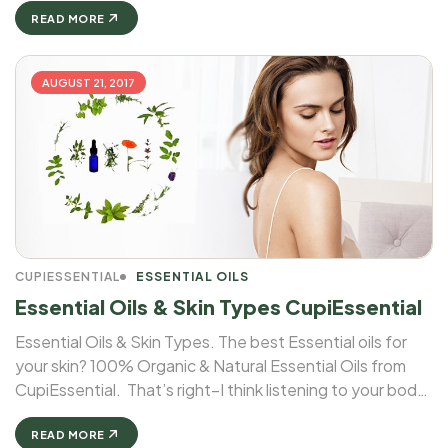
READ MORE
AUGUST 21, 2017
CUPIESSENTIAL
ESSENTIAL OILS
Essential Oils & Skin Types CupiEssential
Essential Oils & Skin Types. The best Essential oils for
your skin? 100% Organic & Natural Essential Oils from
CupiEssential. That’s right–I think listening to your body
includes listening to your skin. And when it comes to
essential oils & skin types, different oils cater ...
READ MORE