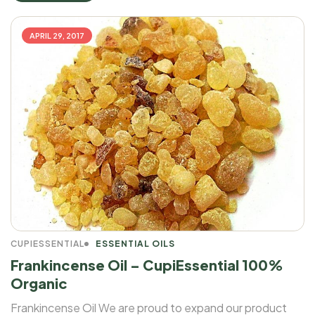
APRIL 29, 2017
CUPIESSENTIAL
ESSENTIAL OILS
Frankincense Oil – CupiEssential 100%
Organic
Frankincense Oil We are proud to expand our product