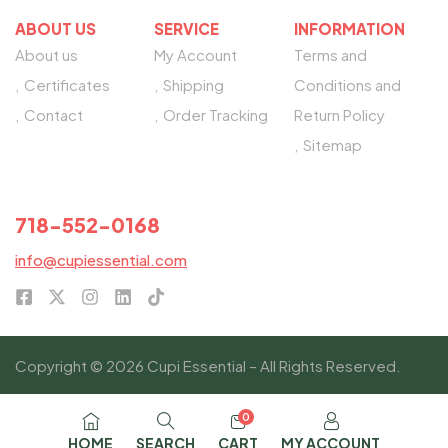
ABOUT US
SERVICE
INFORMATION
About us
My Account
Terms and
Certificates
Shipping
Conditions and
Contact
Order Tracking
Return Policy
Sitemap
NEED HELP?
718-552-0168
info@cupiessential.com
Copyright © 2026 Cupi Essential – All Rights Reserved.
0
HOME
SEARCH
CART
MY ACCOUNT