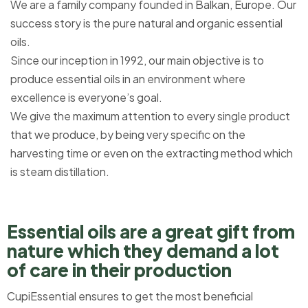
We are a family company founded in Balkan, Europe. Our
success story is the pure natural and organic essential
oils.
Since our inception in 1992, our main objective is to
produce essential oils in an environment where
excellence is everyone’s goal.
We give the maximum attention to every single product
that we produce, by being very specific on the
harvesting time or even on the extracting method which
is steam distillation.
Essential oils are a great gift from
nature which they demand a lot
of care in their production​
CupiEssential ensures to get the most beneficial