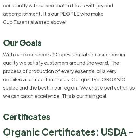
constantly with us and that fulfills us with joy and
accomplishment. It’s our PEOPLE who make
CupiEssential a step above!
Our Goals
With our experience at CupiEssential and our premium
quality we satisfy customers around the world. The
process of production of every essential oil is very
detailed and important for us. Our quality is ORGANIC
sealed and the best in our region. We chase perfection so
we can catch excellence. This is our main goal.
Certificates
Organic Certificates: USDA -