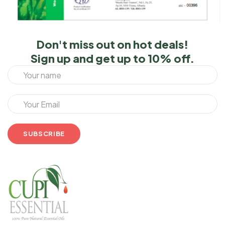
Don't miss out on hot deals!
Sign up and get up to 10% off.