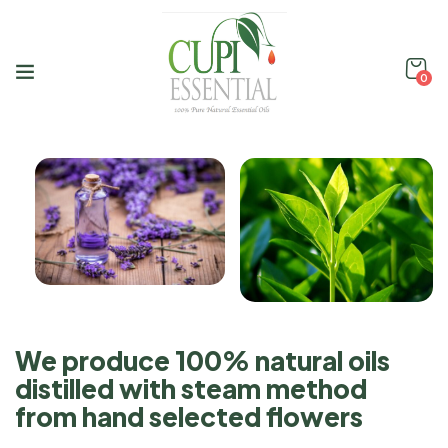
0
We produce 100% natural oils
distilled with steam method
from hand selected flowers