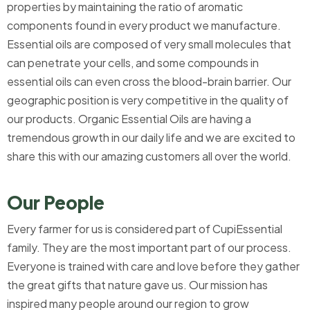
properties by maintaining the ratio of aromatic
components found in every product we manufacture.
Essential oils are composed of very small molecules that
can penetrate your cells, and some compounds in
essential oils can even cross the blood-brain barrier. Our
geographic position is very competitive in the quality of
our products. Organic Essential Oils are having a
tremendous growth in our daily life and we are excited to
share this with our amazing customers all over the world.
Our People
Every farmer for us is considered part of CupiEssential
family. They are the most important part of our process.
Everyone is trained with care and love before they gather
the great gifts that nature gave us. Our mission has
inspired many people around our region to grow