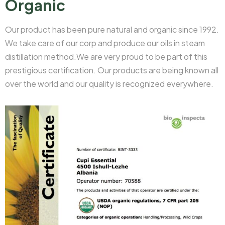
Organic
Our product has been pure natural and organic since 1992.
We take care of our corp and produce our oils in steam
distillation method.We are very proud to be part of this
prestigious certification. Our products are being known all
over the world and our quality is recognized everywhere.