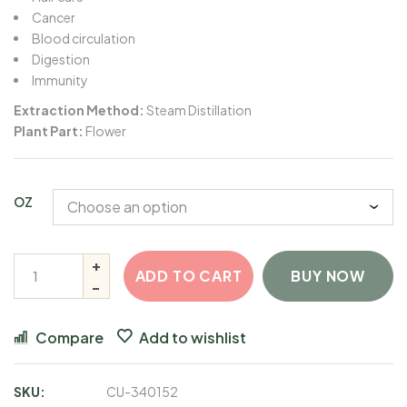
Cancer
Blood circulation
Digestion
Immunity
Extraction Method:
Steam Distillation
Plant Part:
Flower
OZ
ADD TO CART
BUY NOW
Compare
Add to wishlist
SKU:
CU-340152