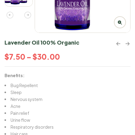
Lavender Oil 100% Organic
$
7.50
–
$
30.00
Benefits:
Bug Repellent
Sleep
Nervous system
Acne
Pain relief
Urine flow
Respiratory disorders
Hair care