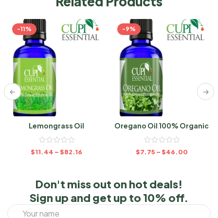
Related Products
-11%
-9%
Lemongrass Oil
Oregano Oil 100% Organic
$
11.44
–
$
82.16
$
7.75
–
$
46.00
Don't miss out on hot deals!
Sign up and get up to 10% off.