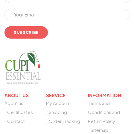
ABOUT US
SERVICE
INFORMATION
About us
My Account
Terms and
Certificates
Shipping
Conditions and
Contact
Order Tracking
Return Policy
Sitemap