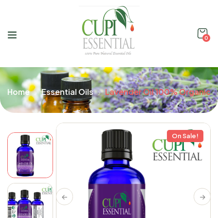
0
Home
Essential Oils
Lavender Oil 100% Organic
On Sale!