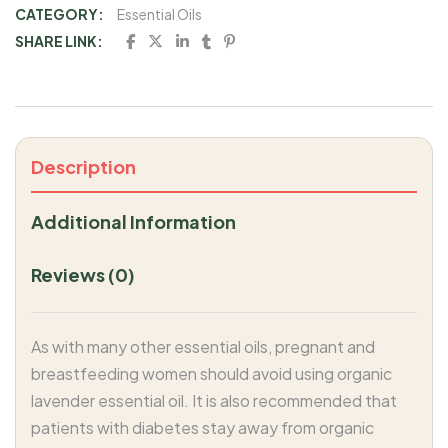
CATEGORY:
Essential Oils
SHARE LINK:
Description
Additional Information
Reviews (0)
As with many other essential oils, pregnant and
breastfeeding women should avoid using organic
lavender essential oil. It is also recommended that
patients with diabetes stay away from organic