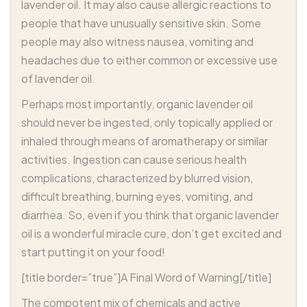
lavender oil. It may also cause allergic reactions to
people that have unusually sensitive skin. Some
people may also witness nausea, vomiting and
headaches due to either common or excessive use
of lavender oil.
Perhaps most importantly, organic lavender oil
should never be ingested, only topically applied or
inhaled through means of aromatherapy or similar
activities. Ingestion can cause serious health
complications, characterized by blurred vision,
difficult breathing, burning eyes, vomiting, and
diarrhea. So, even if you think that organic lavender
oil is a wonderful miracle cure, don’t get excited and
start putting it on your food!
[title border=”true”]A Final Word of Warning[/title]
The compotent mix of chemicals and active