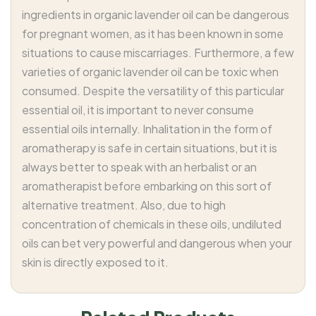
ingredients in organic lavender oil can be dangerous
for pregnant women, as it has been known in some
situations to cause miscarriages. Furthermore, a few
varieties of organic lavender oil can be toxic when
consumed. Despite the versatility of this particular
essential oil, it is important to never consume
essential oils internally. Inhalitation in the form of
aromatherapy is safe in certain situations, but it is
always better to speak with an herbalist or an
aromatherapist before embarking on this sort of
alternative treatment. Also, due to high
concentration of chemicals in these oils, undiluted
oils can bet very powerful and dangerous when your
skin is directly exposed to it.