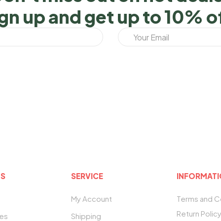
gn up and get up to 10% o
US
SERVICE
INFORMAT
My Account
Terms and C
Return Polic
tes
Shipping