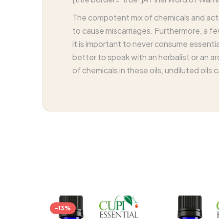
The compotent mix of chemicals and acti
to cause miscarriages. Furthermore, a few
it is important to never consume essential 
better to speak with an herbalist or an a
of chemicals in these oils, undiluted oils
-13%