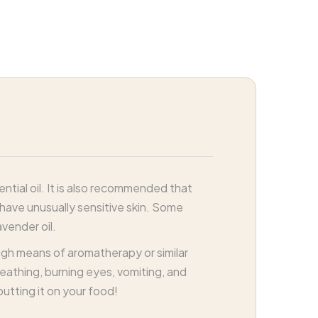
tial oil. It is also recommended that
 have unusually sensitive skin. Some
vender oil.
ough means of aromatherapy or similar
breathing, burning eyes, vomiting, and
putting it on your food!