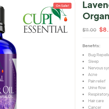
Laven
On Sale!
Organ
$
8
$
11.00
Benefits:
Bug Repell
Sleep
Nervous sy
Acne
Pain relief
Urine flow
Respiratory
Hair care
Cancer