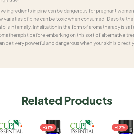
ve ingredients in pine can be dangerous for pregnant women,
 varieties of pine can be toxic when consumed. Despite the vers
oils internally. Inhalitation in the form of aromatherapy is safe 
romatherapist before embarking on this sort of alternative tr
 can bet very powerful and dangerous when your skin is directl
Related Products
-21%
-10%