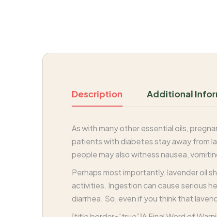
Description
Additional Info
As with many other essential oils, pregn
patients with diabetes stay away from lav
people may also witness nausea, vomitin
Perhaps most importantly, lavender oil sh
activities. Ingestion can cause serious he
diarrhea. So, even if you think that laven
[title border=”true”]A Final Word of Warni