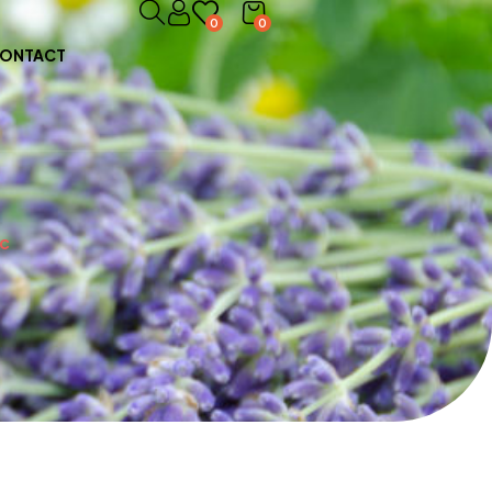
0
0
ONTACT
ic