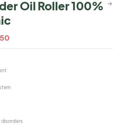
der Oil Roller 100%
ic
.50
ent
stem
 disorders