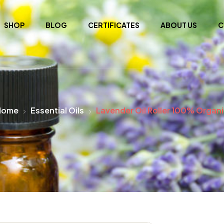
SHOP
BLOG
CERTIFICATES
ABOUT US
C
Home
Essential Oils
Lavender Oil Roller 100% Organ