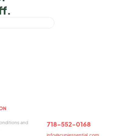
ff.
ION
NEED HELP?
onditions and
718-552-0168
y
info@cupiessential.com