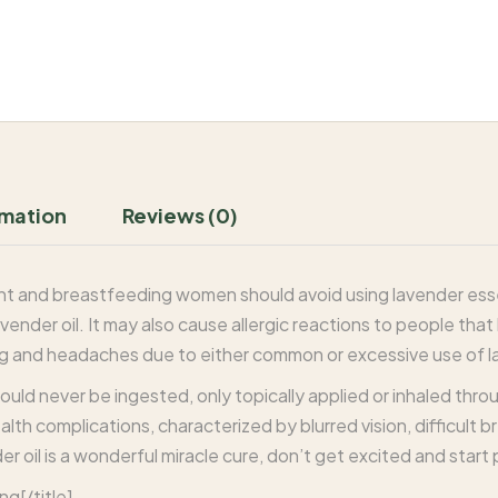
rmation
Reviews (0)
ant and breastfeeding women should avoid using lavender essen
ender oil. It may also cause allergic reactions to people that
g and headaches due to either common or excessive use of la
ould never be ingested, only topically applied or inhaled thr
alth complications, characterized by blurred vision, difficult 
der oil is a wonderful miracle cure, don’t get excited and start 
ng[/title]