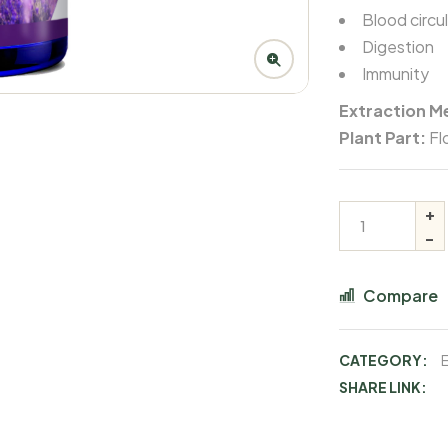
Blood circu
Digestion
Immunity
Extraction M
Plant Part:
Fl
Compare
CATEGORY:
E
SHARE LINK: