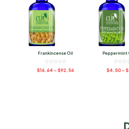
Frankincense Oil
Peppermint 
Organ
$
16.64
–
$
92.56
$
4.50
–
$
D