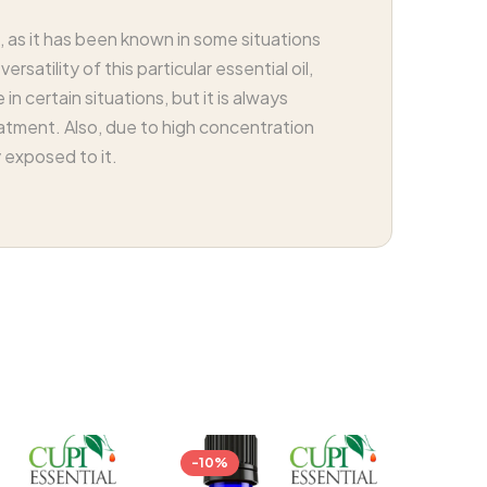
 as it has been known in some situations
atility of this particular essential oil,
in certain situations, but it is always
eatment. Also, due to high concentration
y exposed to it.
-10%