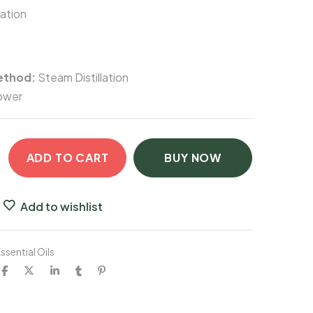
lation
ethod:
Steam Distillation
ower
ADD TO CART
BUY NOW
Add to wishlist
ssential Oils