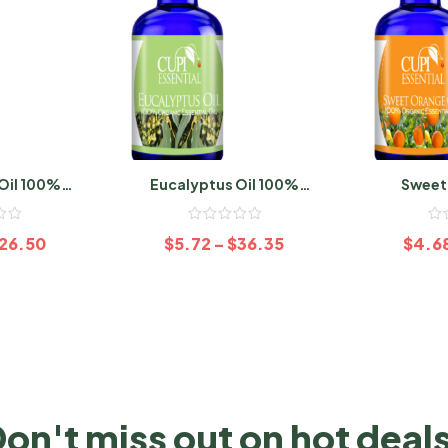
Oil 100%
Eucalyptus Oil 100%
Sweet
ic
Organic
26.50
$
5.72
–
$
36.35
$
4.6
on't miss out on hot deal