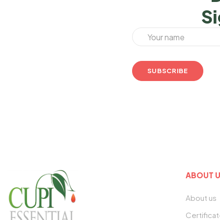
Si
ABOUT 
About us
Certifica