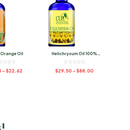
 Orange Oil
Helichrysum Oil 100%
Sage
Organic
8
–
$
22.62
$
29.50
–
$
88.00
$
s!