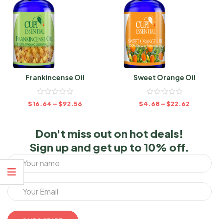
Frankincense Oil
Sweet Orange Oil
$
16.64
–
$
92.56
$
4.68
–
$
22.62
Don't miss out on hot deals!
Sign up and get up to 10% off.