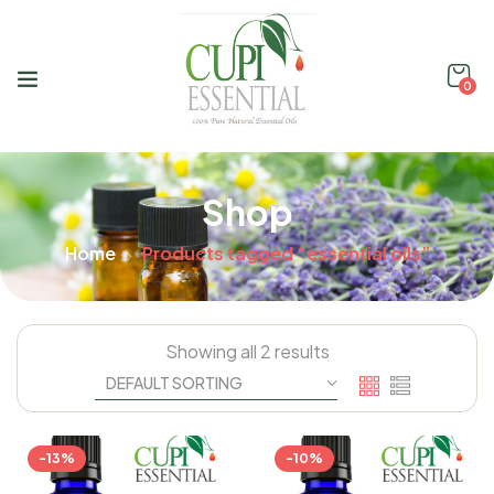
0
Shop
Home
Products tagged “essential oils”
Showing all 2 results
-13%
-10%