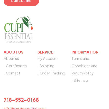
ABOUT US
SERVICE
INFORMATION
About us
My Account
Terms and
Certificates
Shipping
Conditions and
Contact
Order Tracking
Return Policy
Sitemap
NEED HELP?
718-552-0168
info@cupiessential.com