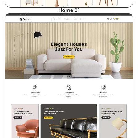
Home 01