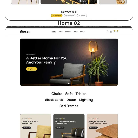
Home 02